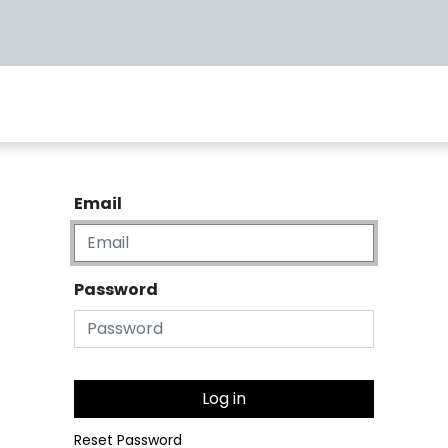
Warranty
Returns
Contact us
Email
Password
Log in
Reset Password